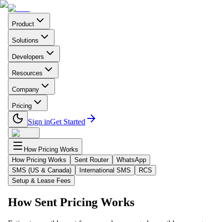
Product
Solutions
Developers
Resources
Company
Pricing
Sign in
Get Started
How Pricing Works
How Pricing Works
Sent Router
WhatsApp
SMS (US & Canada)
International SMS
RCS
Setup & Lease Fees
How Sent Pricing Works