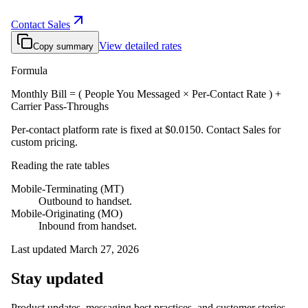
Contact Sales
View detailed rates
Copy summary
Formula
Monthly Bill = ( People You Messaged × Per-Contact Rate ) +
Carrier Pass-Throughs
Per-contact platform rate is fixed at
$0.0150
. Contact Sales for
custom pricing.
Reading the rate tables
Mobile-Terminating (MT)
Outbound to handset.
Mobile-Originating (MO)
Inbound from handset.
Last updated
March 27, 2026
Stay updated
Product updates, messaging best practices, and customer stories.