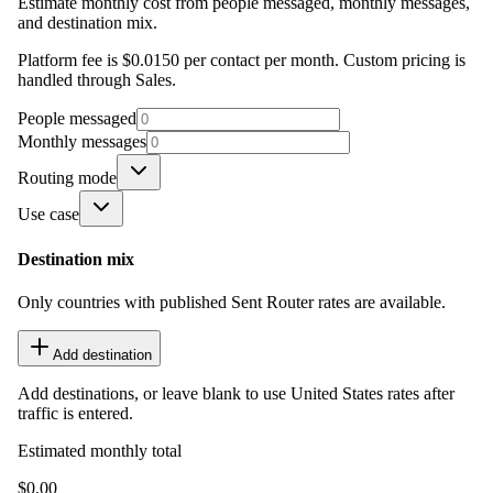
Estimate monthly cost from people messaged, monthly messages,
and destination mix.
Platform fee is $0.0150 per contact per month. Custom pricing is
handled through Sales.
People messaged
Monthly messages
Routing mode
Use case
Destination mix
Only countries with published Sent Router rates are available.
Add destination
Add destinations, or leave blank to use United States rates after
traffic is entered.
Estimated monthly total
$0.00