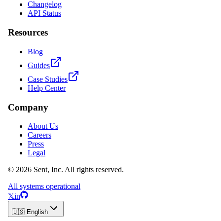
Changelog
API Status
Resources
Blog
Guides
Case Studies
Help Center
Company
About Us
Careers
Press
Legal
© 2026 Sent, Inc. All rights reserved.
All systems operational
𝕏
in
🇺🇸 English