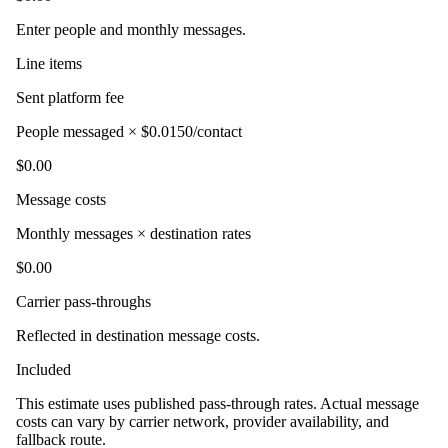
Enter people and monthly messages.
Line items
Sent platform fee
People messaged × $0.0150/contact
$0.00
Message costs
Monthly messages × destination rates
$0.00
Carrier pass-throughs
Reflected in destination message costs.
Included
This estimate uses published pass-through rates. Actual message
costs can vary by carrier network, provider availability, and
fallback route.