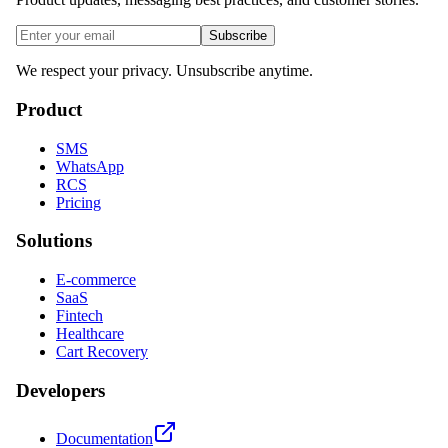
Subscribe
We respect your privacy. Unsubscribe anytime.
Product
SMS
WhatsApp
RCS
Pricing
Solutions
E-commerce
SaaS
Fintech
Healthcare
Cart Recovery
Developers
Documentation