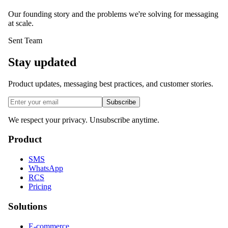
Our founding story and the problems we're solving for messaging
at scale.
Sent Team
Stay updated
Product updates, messaging best practices, and customer stories.
Subscribe
We respect your privacy. Unsubscribe anytime.
Product
SMS
WhatsApp
RCS
Pricing
Solutions
E-commerce