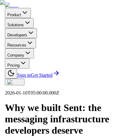
Product
Solutions
Developers
Resources
Company
Pricing
Sign in
Get Started
2026-01-10T05:00:00.000Z
Why we built Sent: the
messaging infrastructure
developers deserve