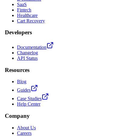
SaaS
Fintech
Healthcare
Cart Recovery
Developers
Documentation
Changelog
API Status
Resources
Blog
Guides
Case Studies
Help Center
Company
About Us
Careers